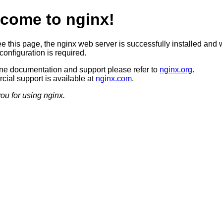
come to nginx!
ee this page, the nginx web server is successfully installed and 
configuration is required.
ine documentation and support please refer to
nginx.org
.
ial support is available at
nginx.com
.
ou for using nginx.