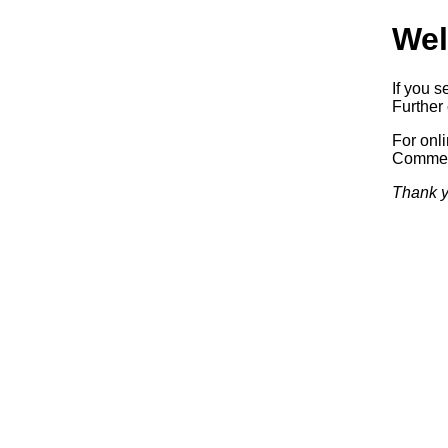
Wel
If you s
Further 
For onl
Commerc
Thank y