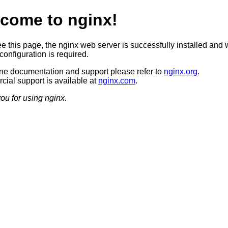
come to nginx!
ee this page, the nginx web server is successfully installed and 
configuration is required.
ine documentation and support please refer to
nginx.org
.
ial support is available at
nginx.com
.
ou for using nginx.