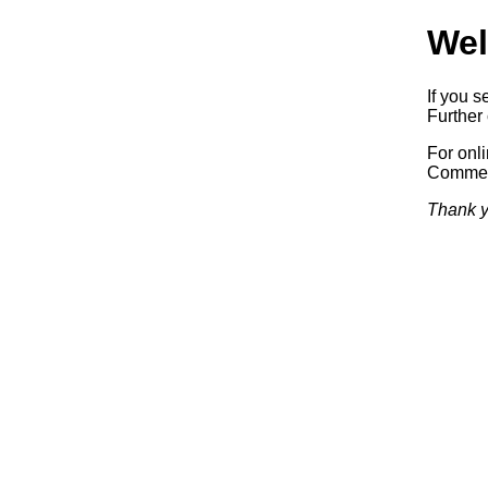
Wel
If you s
Further 
For onl
Commerc
Thank y