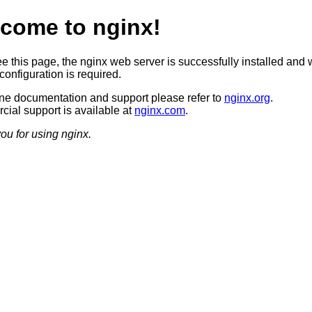
come to nginx!
ee this page, the nginx web server is successfully installed and 
configuration is required.
ine documentation and support please refer to
nginx.org
.
ial support is available at
nginx.com
.
ou for using nginx.