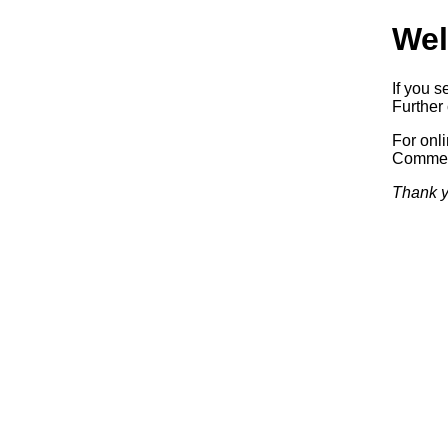
Wel
If you s
Further 
For onl
Commerc
Thank y