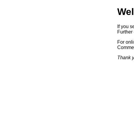
Wel
If you s
Further 
For onl
Commerc
Thank y