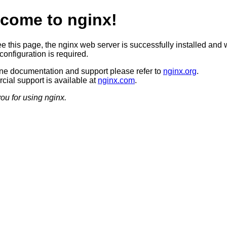
come to nginx!
ee this page, the nginx web server is successfully installed and 
configuration is required.
ine documentation and support please refer to
nginx.org
.
ial support is available at
nginx.com
.
ou for using nginx.