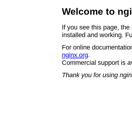
Welcome to ngi
If you see this page, the
installed and working. Fu
For online documentation
nginx.org
.
Commercial support is a
Thank you for using ngin