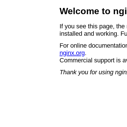
Welcome to ngi
If you see this page, the
installed and working. Fu
For online documentation
nginx.org
.
Commercial support is a
Thank you for using ngin