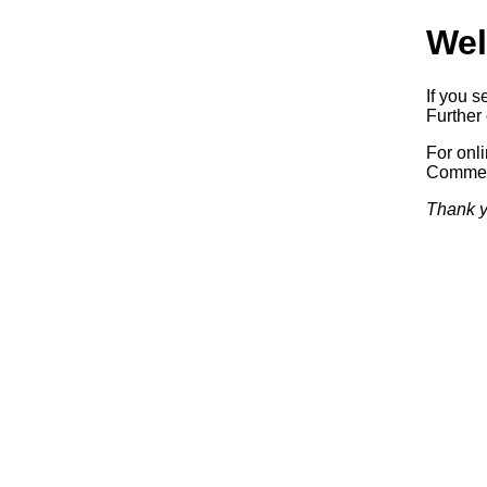
Wel
If you s
Further 
For onl
Commerc
Thank y