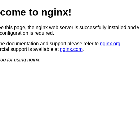
come to nginx!
ee this page, the nginx web server is successfully installed and 
configuration is required.
ine documentation and support please refer to
nginx.org
.
ial support is available at
nginx.com
.
ou for using nginx.