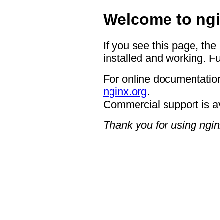
Welcome to ngi
If you see this page, the
installed and working. Fu
For online documentation
nginx.org
.
Commercial support is a
Thank you for using ngin