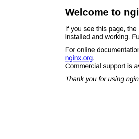
Welcome to ngi
If you see this page, the
installed and working. Fu
For online documentation
nginx.org
.
Commercial support is a
Thank you for using ngin