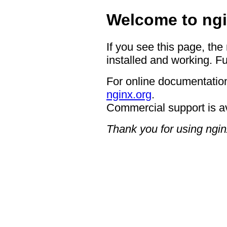
Welcome to ngi
If you see this page, the
installed and working. Fu
For online documentation
nginx.org
.
Commercial support is a
Thank you for using ngin