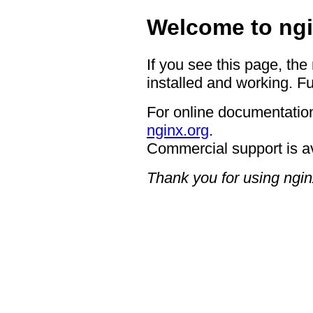
Welcome to ngi
If you see this page, the
installed and working. Fu
For online documentation
nginx.org
.
Commercial support is a
Thank you for using ngin