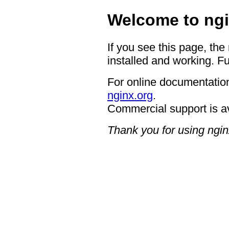
Welcome to ngi
If you see this page, the
installed and working. Fu
For online documentation
nginx.org
.
Commercial support is a
Thank you for using ngin