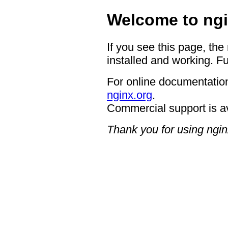
Welcome to ngi
If you see this page, the
installed and working. Fu
For online documentation
nginx.org
.
Commercial support is a
Thank you for using ngin