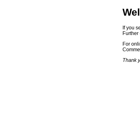
Wel
If you s
Further 
For onl
Commerc
Thank y