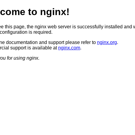
come to nginx!
ee this page, the nginx web server is successfully installed and 
configuration is required.
ine documentation and support please refer to
nginx.org
.
ial support is available at
nginx.com
.
ou for using nginx.