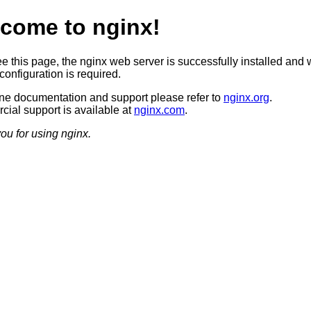
come to nginx!
ee this page, the nginx web server is successfully installed and 
configuration is required.
ine documentation and support please refer to
nginx.org
.
ial support is available at
nginx.com
.
ou for using nginx.