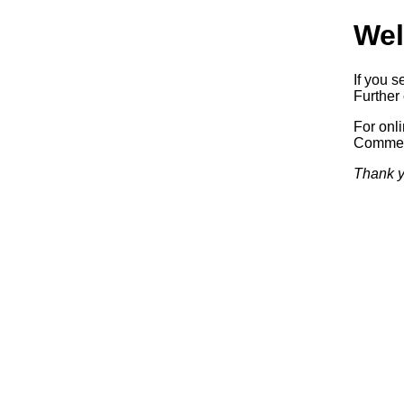
Wel
If you s
Further 
For onl
Commerc
Thank y