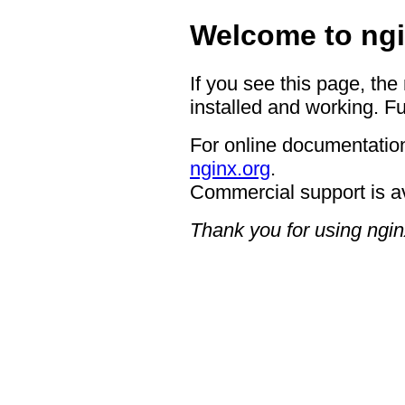
Welcome to ngi
If you see this page, the
installed and working. Fu
For online documentation
nginx.org
.
Commercial support is a
Thank you for using ngin