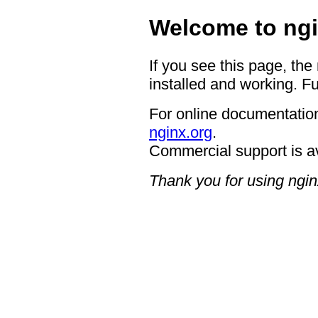
Welcome to ngi
If you see this page, the
installed and working. Fu
For online documentation
nginx.org
.
Commercial support is a
Thank you for using ngin