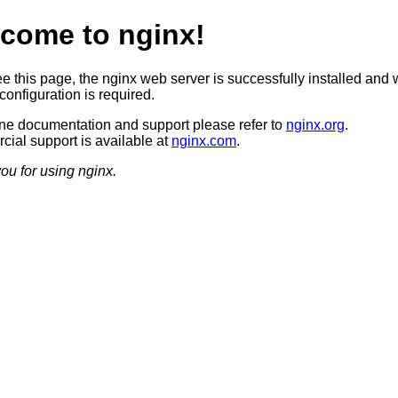
come to nginx!
ee this page, the nginx web server is successfully installed and 
configuration is required.
ine documentation and support please refer to
nginx.org
.
ial support is available at
nginx.com
.
ou for using nginx.