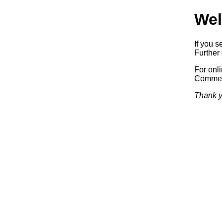
Wel
If you s
Further 
For onl
Commerc
Thank y