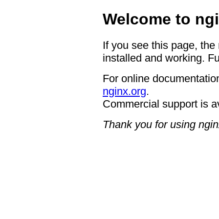
Welcome to ngi
If you see this page, the
installed and working. Fu
For online documentation
nginx.org
.
Commercial support is a
Thank you for using ngin