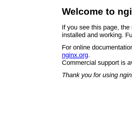
Welcome to ngi
If you see this page, the
installed and working. Fu
For online documentation
nginx.org
.
Commercial support is a
Thank you for using ngin