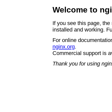
Welcome to ngi
If you see this page, the
installed and working. Fu
For online documentation
nginx.org
.
Commercial support is a
Thank you for using ngin