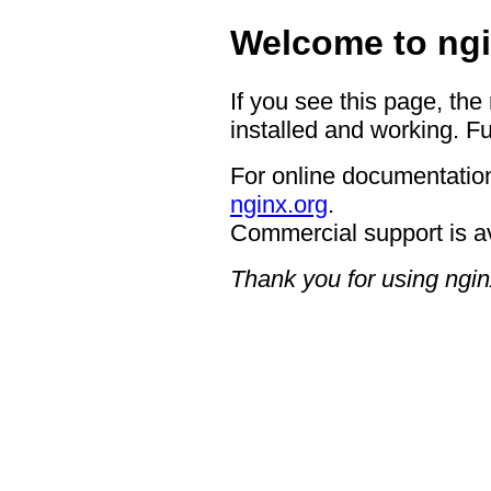
Welcome to ngi
If you see this page, the
installed and working. Fu
For online documentation
nginx.org
.
Commercial support is a
Thank you for using ngin