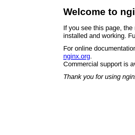
Welcome to ngi
If you see this page, the
installed and working. Fu
For online documentation
nginx.org
.
Commercial support is a
Thank you for using ngin