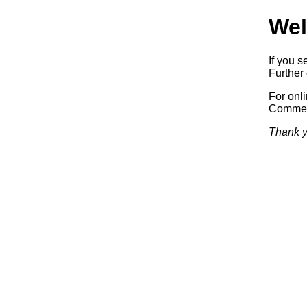
Wel
If you s
Further 
For onl
Commerc
Thank y