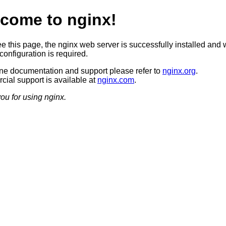
come to nginx!
ee this page, the nginx web server is successfully installed and 
configuration is required.
ine documentation and support please refer to
nginx.org
.
ial support is available at
nginx.com
.
ou for using nginx.