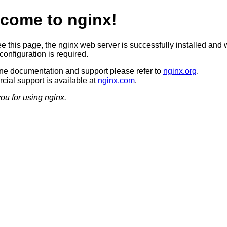
come to nginx!
ee this page, the nginx web server is successfully installed and 
configuration is required.
ine documentation and support please refer to
nginx.org
.
ial support is available at
nginx.com
.
ou for using nginx.