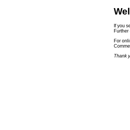
Wel
If you s
Further 
For onl
Commerc
Thank y