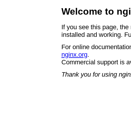
Welcome to ngi
If you see this page, the
installed and working. Fu
For online documentation
nginx.org
.
Commercial support is a
Thank you for using ngin