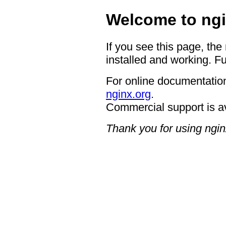
Welcome to ngi
If you see this page, the
installed and working. Fu
For online documentation
nginx.org
.
Commercial support is a
Thank you for using ngin