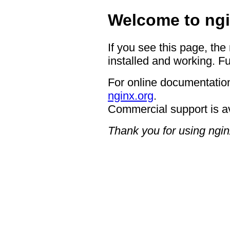
Welcome to ngi
If you see this page, the
installed and working. Fu
For online documentation
nginx.org
.
Commercial support is a
Thank you for using ngin