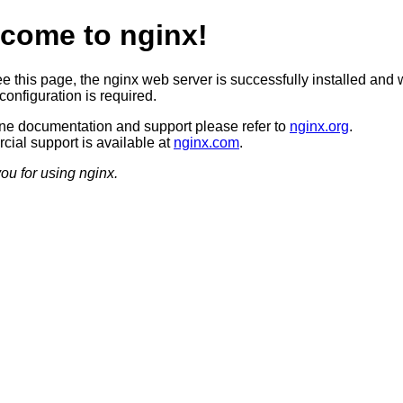
come to nginx!
ee this page, the nginx web server is successfully installed and 
configuration is required.
ine documentation and support please refer to
nginx.org
.
ial support is available at
nginx.com
.
ou for using nginx.