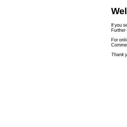
Wel
If you s
Further 
For onl
Commerc
Thank y