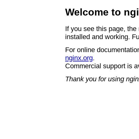
Welcome to ngi
If you see this page, the
installed and working. Fu
For online documentation
nginx.org
.
Commercial support is a
Thank you for using ngin