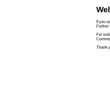
Wel
If you s
Further 
For onl
Commerc
Thank y