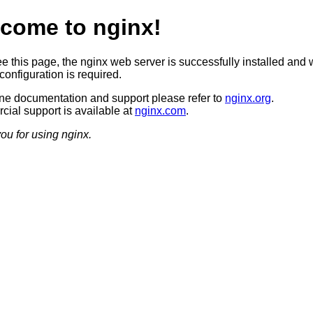
come to nginx!
ee this page, the nginx web server is successfully installed and 
configuration is required.
ine documentation and support please refer to
nginx.org
.
ial support is available at
nginx.com
.
ou for using nginx.