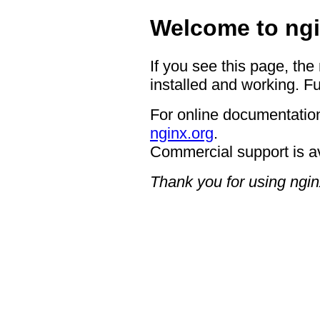
Welcome to ngi
If you see this page, the
installed and working. Fu
For online documentation
nginx.org
.
Commercial support is a
Thank you for using ngin