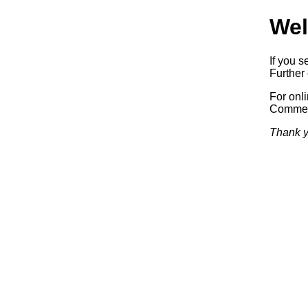
Wel
If you s
Further 
For onl
Commerc
Thank y