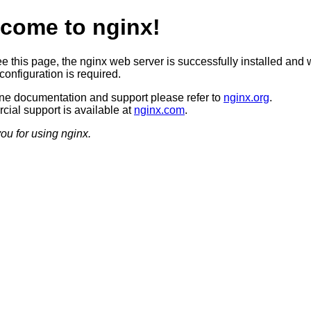
come to nginx!
ee this page, the nginx web server is successfully installed and 
configuration is required.
ine documentation and support please refer to
nginx.org
.
ial support is available at
nginx.com
.
ou for using nginx.